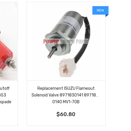
NEW
utoff
Replacement ISUZU Flameout
8453
Solenoid Valve 8971830141 897183-
 spade
0140 MV1-70B
$60.80