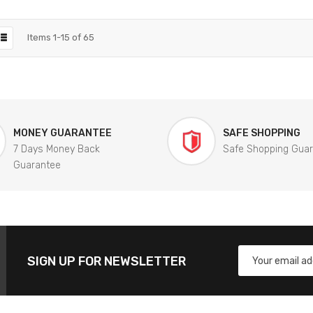
Items
1
-
15
of
65
MONEY GUARANTEE
SAFE SHOPPING
7 Days Money Back
Safe Shopping Gua
Guarantee
SIGN UP FOR NEWSLETTER