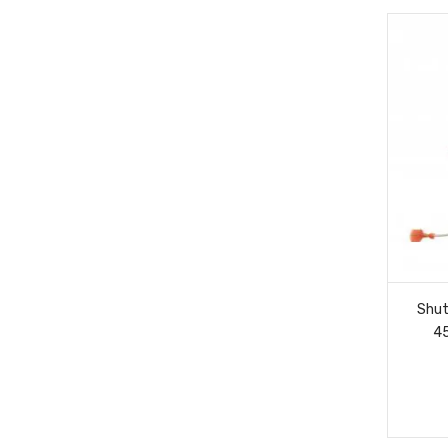
Shut
4