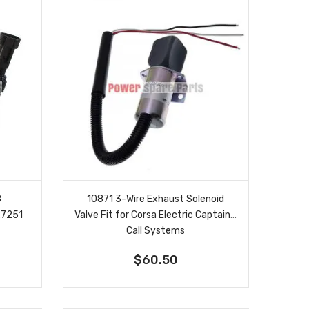
8
10871 3-Wire Exhaust Solenoid
27251
Valve Fit for Corsa Electric Captain's
Call Systems
$60.50