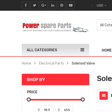
USD
ALL CATEGORIES
HOME
Home
Electrical Parts
Solenoid Valve
Sole
SHOP BY
PRICE
$
-
$