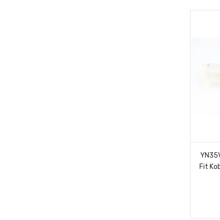
YN35V
Fit K