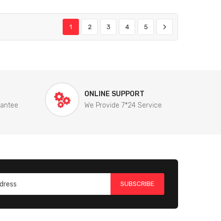
1
2
3
4
5
ONLINE SUPPORT
rantee
We Provide 7*24 Service
SUBSCRIBE