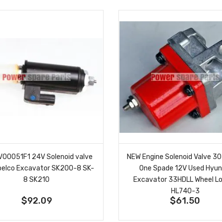
00051F1 24V Solenoid valve
NEW Engine Solenoid Valve 
obelco Excavator SK200-8 SK-
One Spade 12V Used Hyun
8 SK210
Excavator 33HDLL Wheel L
HL740-3
$92.09
$61.50