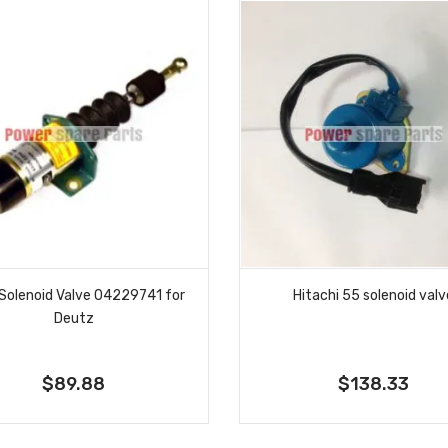
Solenoid Valve 04229741 for
Hitachi 55 solenoid val
Deutz
$89.88
$138.33