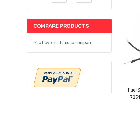
COMPARE PRODUCTS
You have no items to compare.
Fuel 
7231