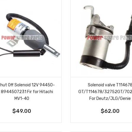
Shut Off Solenoid 12V 94450-
Solenoid valve T11467
 8944507231 Fir for Hitachi
GT/T114678/32752GT/70
MV1-40
For Deutz/JLG/Genie
$49.00
$62.00