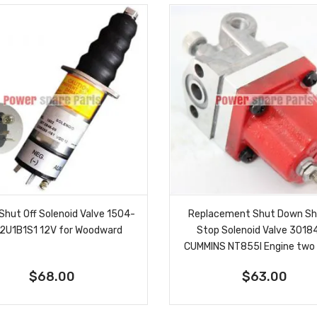
 Shut Off Solenoid Valve 1504-
Replacement Shut Down Sh
2U1B1S1 12V for Woodward
Stop Solenoid Valve 301
CUMMINS NT855l Engine two
$68.00
$63.00