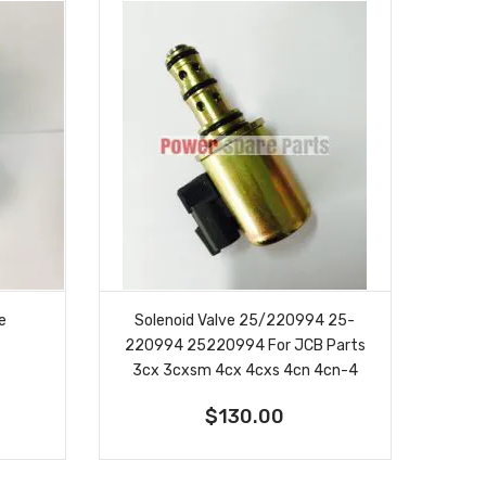
ve
Solenoid Valve 25/220994 25-
220994 25220994 For JCB Parts
3cx 3cxsm 4cx 4cxs 4cn 4cn-4
$130.00