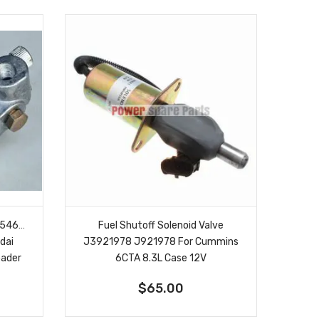
3054609
Fuel Shutoff Solenoid Valve
dai
J3921978 J921978 For Cummins
oader
6CTA 8.3L Case 12V
$65.00