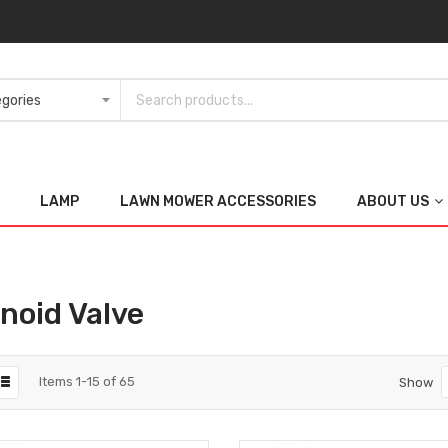
LAMP
LAWN MOWER ACCESSORIES
ABOUT US
noid Valve
Items
1
-
15
of
65
Show