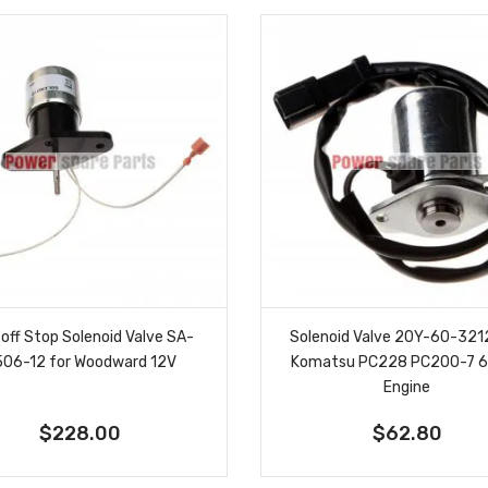
off Stop Solenoid Valve SA-
Solenoid Valve 20Y-60-3212
506-12 for Woodward 12V
Komatsu PC228 PC200-7 
Engine
$228.00
$62.80