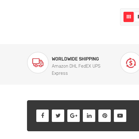
WORLDWIDE SHIPPING
Amazon DHL FedEX UPS
Express