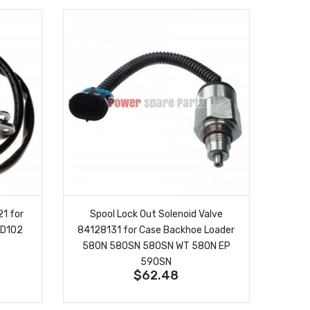
1 for
Spool Lock Out Solenoid Valve
6D102
84128131 for Case Backhoe Loader
580N 580SN 580SN WT 580N EP
590SN
$62.48