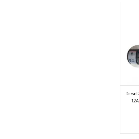
Diesel
12A