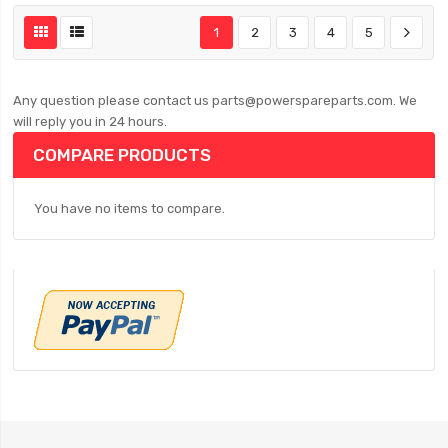
1
2
3
4
5
Any question please contact us parts@powerspareparts.com. We
will reply you in 24 hours.
COMPARE PRODUCTS
You have no items to compare.