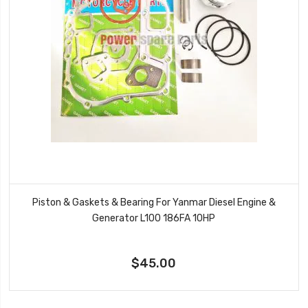
Piston & Gaskets & Bearing For Yanmar Diesel Engine &
Generator L100 186FA 10HP
$45.00