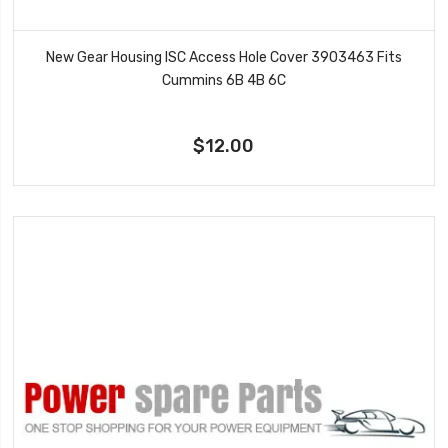
New Gear Housing ISC Access Hole Cover 3903463 Fits
Cummins 6B 4B 6C
$12.00