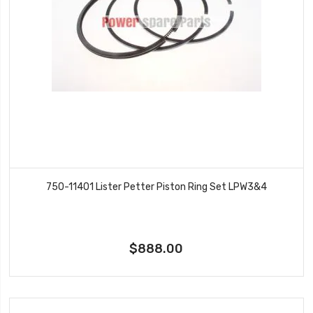
750-11401 Lister Petter Piston Ring Set LPW3&4
$888.00