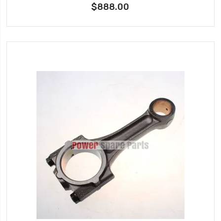
$888.00