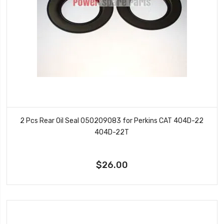
2 Pcs Rear Oil Seal 050209083 for Perkins CAT 404D-22
404D-22T
$26.00