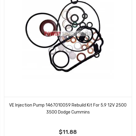
VE Injection Pump 1467010059 Rebuild Kit For 5.9 12V 2500
3500 Dodge Cummins
$11.88