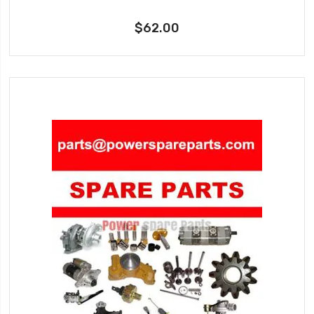
$62.00