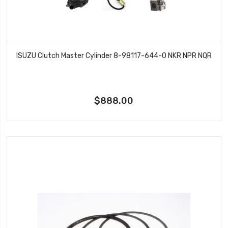
ISUZU Clutch Master Cylinder 8-98117-644-0 NKR NPR NQR
$888.00