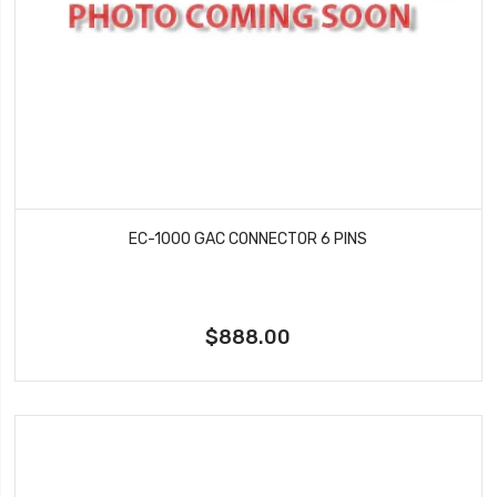
EC-1000 GAC CONNECTOR 6 PINS
$888.00