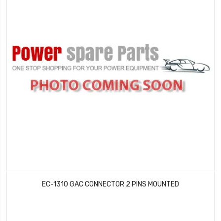
EC-1310 GAC CONNECTOR 2 PINS MOUNTED