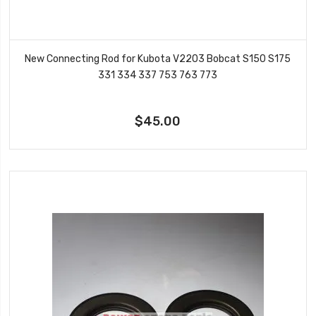
New Connecting Rod for Kubota V2203 Bobcat S150 S175
331 334 337 753 763 773
$45.00