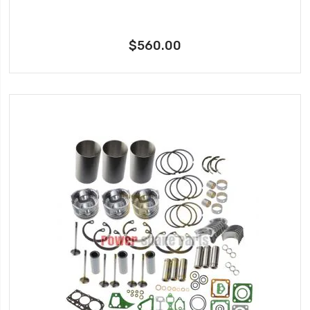
$560.00