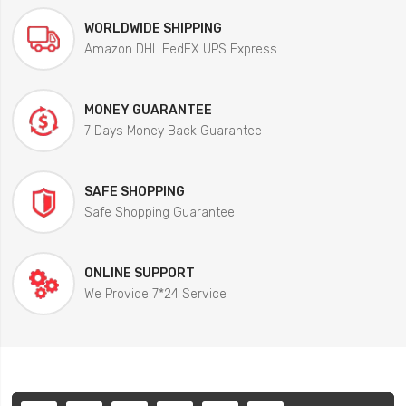
WORLDWIDE SHIPPING
Amazon DHL FedEX UPS Express
MONEY GUARANTEE
7 Days Money Back Guarantee
SAFE SHOPPING
Safe Shopping Guarantee
ONLINE SUPPORT
We Provide 7*24 Service