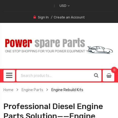
USD
Sign In
Create an Account
0
0
item
Home
Engine Parts
Engine Rebuild Kits
Professional Diesel Engine
Parts Solution——Engine