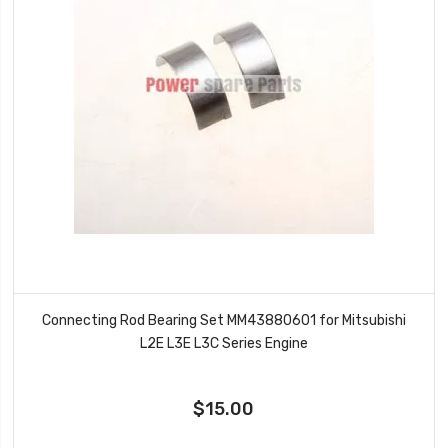
Connecting Rod Bearing Set MM43880601 for Mitsubishi
L2E L3E L3C Series Engine
$15.00