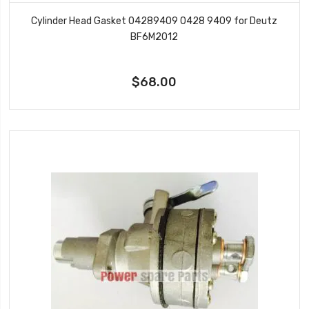
Cylinder Head Gasket 04289409 0428 9409 for Deutz
BF6M2012
$68.00