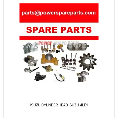
ISUZU CYLINDER HEAD ISUZU 4LE1