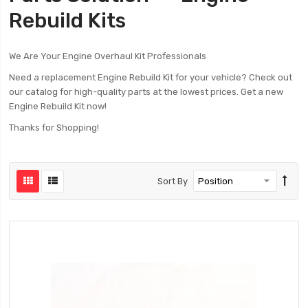
Rebuild Kits
We Are Your Engine Overhaul Kit Professionals
Need a replacement Engine Rebuild Kit for your vehicle? Check out
our catalog for high-quality parts at the lowest prices. Get a new
Engine Rebuild Kit now!
Thanks for Shopping!
Sort By