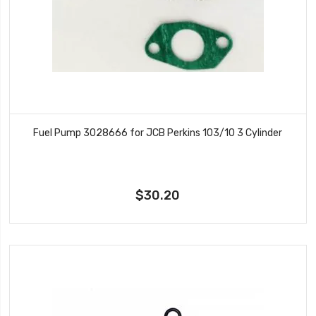
Fuel Pump 3028666 for JCB Perkins 103/10 3 Cylinder
$30.20