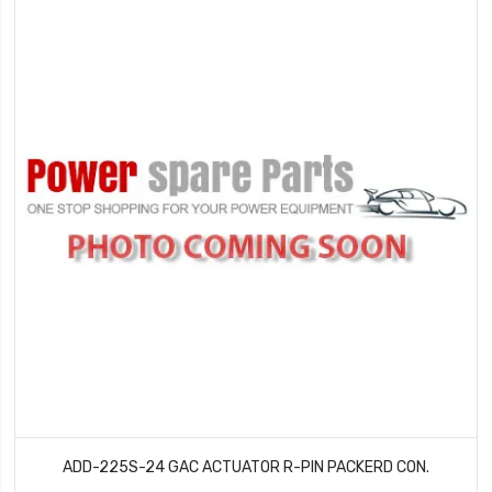
ADD-225S-24 GAC ACTUATOR R-PIN PACKERD CON.