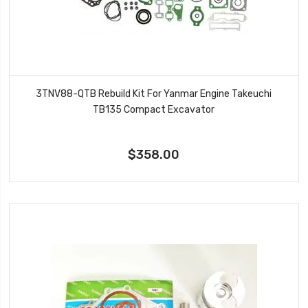
3TNV88-QTB Rebuild Kit For Yanmar Engine Takeuchi
TB135 Compact Excavator
$358.00