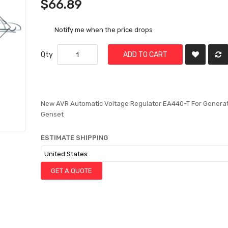
$66.89
Notify me when the price drops
Qty
ADD TO CART
New AVR Automatic Voltage Regulator EA440-T For Genera
Genset
ESTIMATE SHIPPING
GET A QUOTE