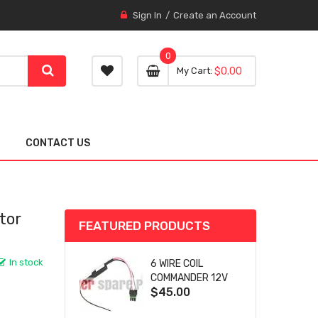
Sign In
Create an Account
0
0 item
0
My Cart
$0.00
item
CONTACT US
tor
FEATURED PRODUCTS
In stock
6 WIRE COIL
COMMANDER 12V
$45.00
SA-4759 FOR
WOODWARD