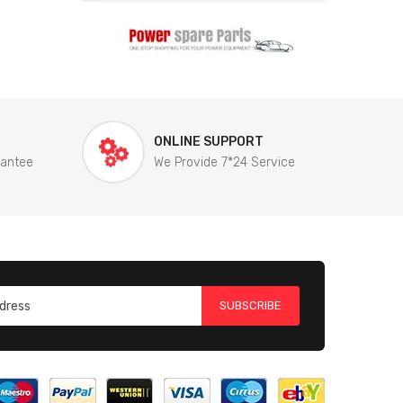
ONLINE SUPPORT
rantee
We Provide 7*24 Service
SUBSCRIBE