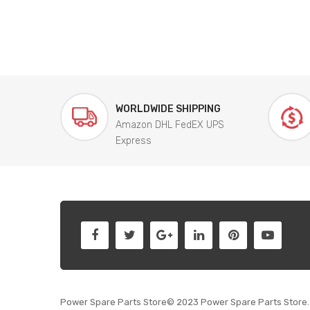
WORLDWIDE SHIPPING
Amazon DHL FedEX UPS
Express
Power Spare Parts Store© 2023 Power Spare Parts Store. 