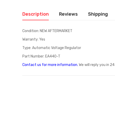
Description
Reviews
Shipping
Condition: NEW AFTERMARKET
Warranty: Yes
Type: Automatic Voltage Regulator
Part Number: EA440-T
Contact us for more information
.
We will reply you in 24