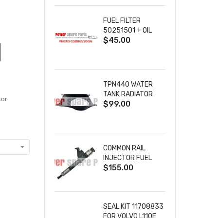
SOLENOID 9-36VDC
86A
FUEL FILTER
50251501 + OIL
$45.00
FILTER 40065302
+ AIR FILTER
00952901
TPN440 WATER
TANK RADIATOR
tor
$99.00
SHROUD
24850083 10000-
02787 FOR
PERKINS FG WILSON
ENGINES
COMMON RAIL
INJECTOR FUEL
$155.00
INJECTION
095000-8100
0950008100 FOR
HINO DENSO DIESEL
ENGINE
SEAL KIT 11708833
FOR VOLVO L110E