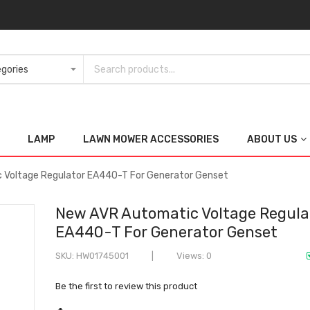
LAMP
LAWN MOWER ACCESSORIES
ABOUT US
 Voltage Regulator EA440-T For Generator Genset
New AVR Automatic Voltage Regula
EA440-T For Generator Genset
SKU
HW01745001
Views: 0
Be the first to review this product