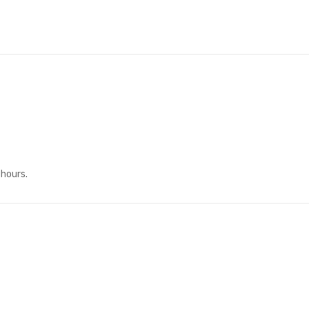
 hours.