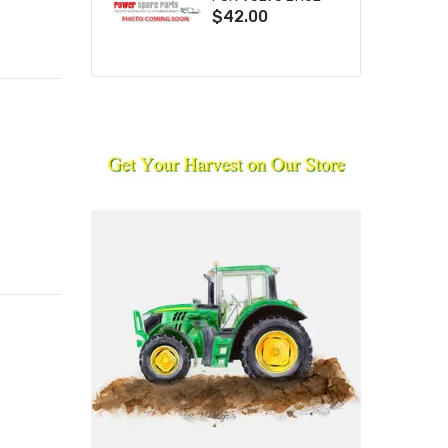
$42.00
L110F L120E L120F