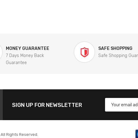
MONEY GUARANTEE
SAFE SHOPPING
7 Days Money Back
Safe Shopping Gua
Guarantee
SIGN UP FOR NEWSLETTER
All Rights Reserved.