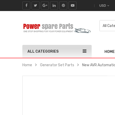
USD
ALL CATEGORIES
HOME
Home
Generator Set Parts
New AVR Automatic