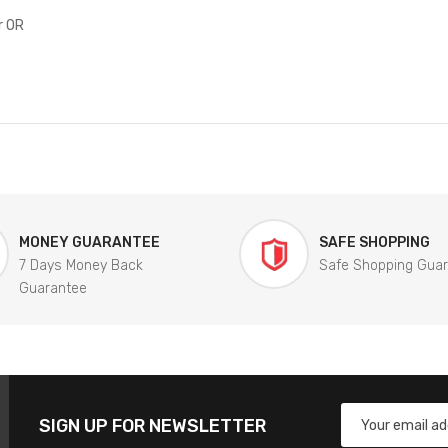
r OR
MONEY GUARANTEE
SAFE SHOPPING
7 Days Money Back
Safe Shopping Gua
Guarantee
SIGN UP FOR NEWSLETTER