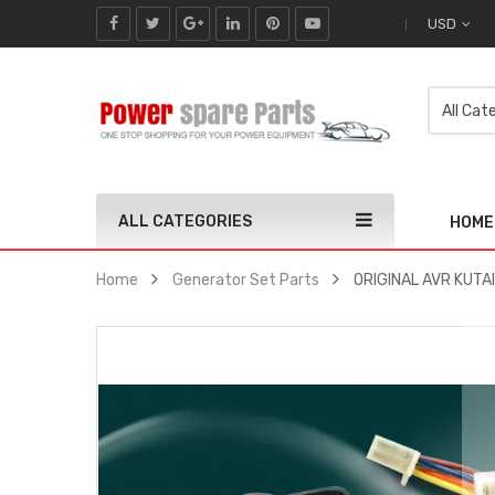
USD
ALL CATEGORIES
HOME
Home
Generator Set Parts
ORIGINAL AVR KUTAI