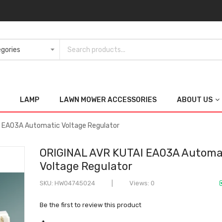
LAMP
LAWN MOWER ACCESSORIES
ABOUT US
 EA03A Automatic Voltage Regulator
ORIGINAL AVR KUTAI EA03A Automa
Voltage Regulator
SKU
HW04745024
Views: 0
Be the first to review this product