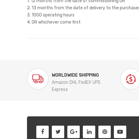
1. 12 months from the date of commissioning OR
2. 13 months from the date of delivery to the purchase
3. 1000 operating hours
4. OR whichever come first
WORLDWIDE SHIPPING
Amazon DHL FedEX UPS
Express