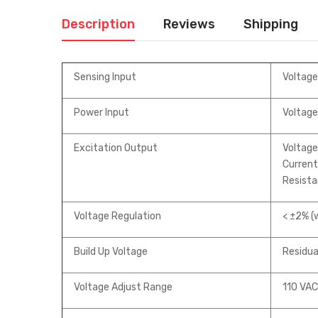
Description
Reviews
Shipping
Sensing Input
Voltage
Power Input
Voltage
Excitation Output
Voltag
Current 
Resista
Voltage Regulation
< ±2% (w
Build Up Voltage
Residual
Voltage Adjust Range
110 VAC