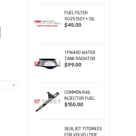
SOLENOID 9-36VDC
86A
FUEL FILTER
50251501 + OIL
$45.00
FILTER 40065302
+ AIR FILTER
00952901
TPN440 WATER
TANK RADIATOR
$99.00
SHROUD
24850083 10000-
02787 FOR
PERKINS FG WILSON
ENGINES
COMMON RAIL
INJECTOR FUEL
$155.00
INJECTION
095000-8100
0950008100 FOR
HINO DENSO DIESEL
ENGINE
SEAL KIT 11708833
FOR VOLVO L110E