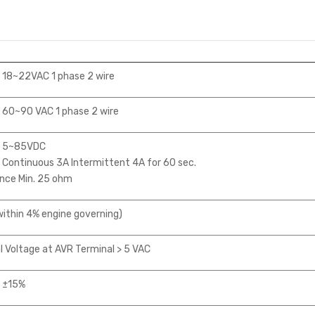
 18~22VAC 1 phase 2 wire
 60~90 VAC 1 phase 2 wire
e 5~85VDC
Continuous 3A Intermittent 4A for 60 sec.
nce Min. 25 ohm
ithin 4% engine governing)
 Voltage at AVR Terminal > 5 VAC
 ±15%