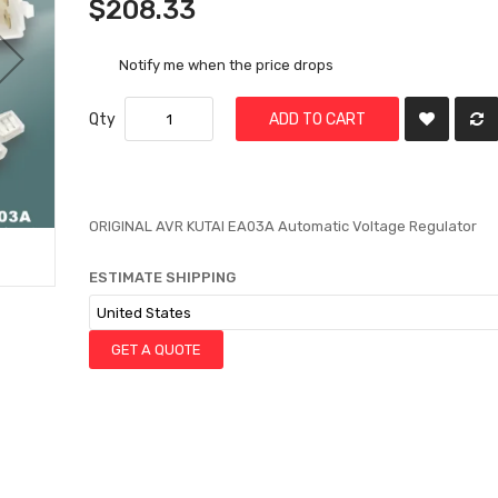
$208.33
Notify me when the price drops
Qty
ADD TO CART
ORIGINAL AVR KUTAI EA03A Automatic Voltage Regulator
ESTIMATE SHIPPING
GET A QUOTE