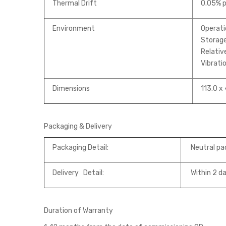
Thermal Drift
0.05% p
Environment
Operati
Storage
Relativ
Vibrati
Dimensions
113.0 x 
Packaging & Delivery
Packaging Detail:
Neutral pa
Delivery Detail:
Within 2 da
Duration of Warranty