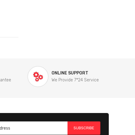
ONLINE SUPPORT
rantee
We Provide 7*24 Service
SUBSCRIBE