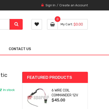
Sign In
Create an Account
0
0 item
0
My Cart
$0.00
item
CONTACT US
tic
FEATURED PRODUCTS
In stock
6 WIRE COIL
COMMANDER 12V
$45.00
SA-4759 FOR
WOODWARD