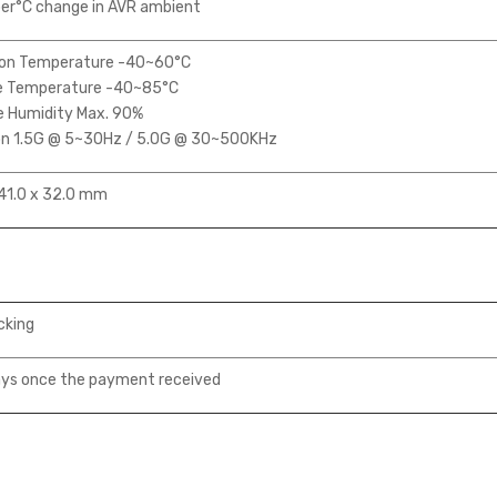
er°C change in AVR ambient
on Temperature -40~60°C
 Temperature -40~85°C
e Humidity Max. 90%
on 1.5G @ 5~30Hz / 5.0G @ 30~500KHz
41.0 x 32.0 mm
cking
ys once the payment received