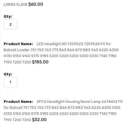
$60.00
LX885 SL40B
LED Headlight Kit 7259523 7259524 Fit for
Bobcat Loader 751 753 763 773 863 864 873 883 963 A220 A300
S130 S150 S160 S175 S185 S205 S220 S250 S300 S330 T140 T180
$185.00
T190 T200 T250
2PCS Headlight Housing Bezel Lamp 6674402 Fit
for Bobcat 751 753 763 773 863 864 873 883 963 A220 A300 S100
S130 S150 S160 S175 S185 S205 S220 S250 S300 S330 T140 T180
$32.00
T190 T200 T250