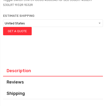
530LRT 1932R 1532R
ESTIMATE SHIPPING
GET A QUOTE
Description
Reviews
Shipping