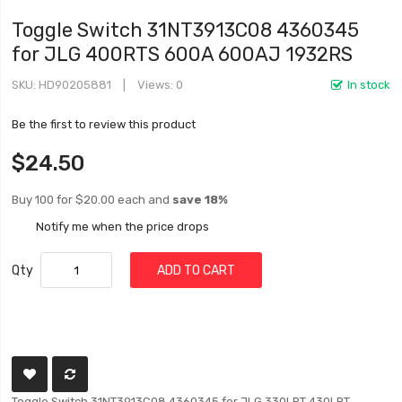
Toggle Switch 31NT3913C08 4360345
for JLG 400RTS 600A 600AJ 1932RS
SKU
HD90205881
Views: 0
In stock
Be the first to review this product
$24.50
Buy 100 for
$20.00
each and
save
18
%
Notify me when the price drops
Qty
ADD TO CART
Toggle Switch 31NT3913C08 4360345 for JLG 330LRT 430LRT