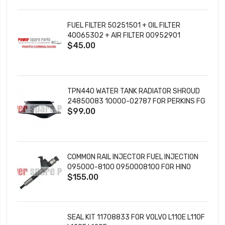
FUEL FILTER 50251501 + OIL FILTER
40065302 + AIR FILTER 00952901
$45.00
TPN440 WATER TANK RADIATOR SHROUD
24850083 10000-02787 FOR PERKINS FG
$99.00
WILSON ENGINES
COMMON RAIL INJECTOR FUEL INJECTION
095000-8100 0950008100 FOR HINO
$155.00
DENSO DIESEL ENGINE
SEAL KIT 11708833 FOR VOLVO L110E L110F