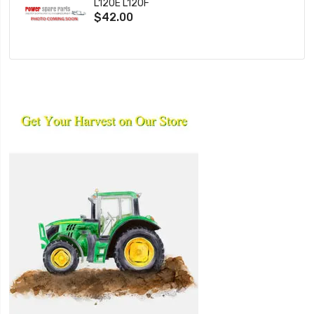
L120E L120F
$42.00