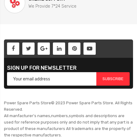
We Provide 7*24 Service
SIGN UP FOR NEWSLETTER
SUBSCRIBE
Power Spare Parts Store© 2023 Power Spare Parts Store. All Rights
Reserved.
All manfacturer's names,numbers,symbols and descriptions are
used for reference purposes only and do not imply that any part is a
product of these manufacturers All trademarks are the property of
the respective manufacturers.