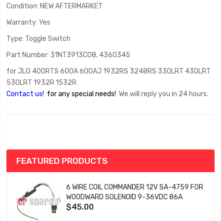
Condition: NEW AFTERMARKET
Warranty: Yes
Type: Toggle Switch
Part Number: 31NT3913C08, 4360345
for JLG 400RTS 600A 600AJ 1932RS 3248RS 330LRT 430LRT
530LRT 1932R 1532R
Contact us!
for any special needs!
We will reply you in 24 hours.
FEATURED PRODUCTS
6 WIRE COIL COMMANDER 12V SA-4759 FOR
WOODWARD SOLENOID 9-36VDC 86A
$45.00