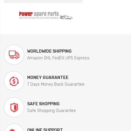
WORLDWIDE SHIPPING
Amazon DHL FedEX UPS Express
MONEY GUARANTEE
7 Days Money Back Guarantee
SAFE SHOPPING
Safe Shopping Guarantee
ONLINE SUPPORT