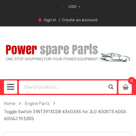
USD
Sign In
Create an Account
0
0
item
Home
Engine Parts
Toggle Switch 31NT3913C08 4360345 for JLG 400RTS 600A
600AJ 1932RS